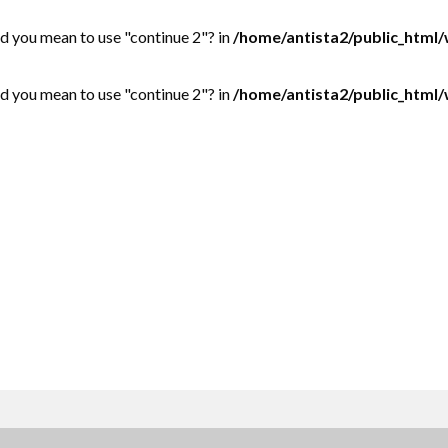
Did you mean to use "continue 2"? in
/home/antista2/public_html
Did you mean to use "continue 2"? in
/home/antista2/public_html