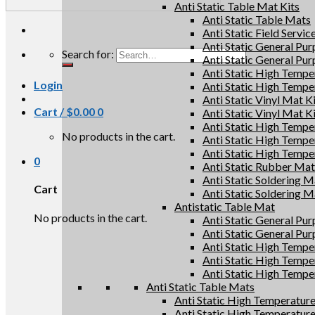
Anti Static Table Mat Kits
Anti Static Table Mats
Anti Static Field Servic
Anti Static General Pu
Search for:
Anti Static General Pu
Anti Static High Tempe
Login
Anti Static High Tempe
Anti Static Vinyl Mat K
Cart /
$
0.00
0
Anti Static Vinyl Mat K
Anti Static High Tempe
No products in the cart.
Anti Static High Tempe
Anti Static High Tempe
0
Anti Static Rubber Mat 
Anti Static Soldering M
Cart
Anti Static Soldering M
Antistatic Table Mat
No products in the cart.
Anti Static General Pu
Anti Static General Pu
Anti Static High Tempe
Anti Static High Tempe
Anti Static High Tempe
Anti Static Table Mats
Anti Static High Temperatur
Anti Static High Temperatur