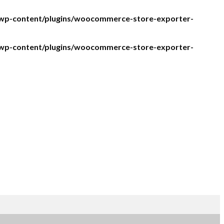
/wp-content/plugins/woocommerce-store-exporter-
/wp-content/plugins/woocommerce-store-exporter-