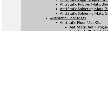
Anti Static Rubber Mats, Blu
Anti Static Soldering Mats, B
Anti Static Soldering Mats, 
Antistatic Floor Mats
Antistatic Floor Mat Kits
Anti Static Anti Fatigu
Anti Static Chair Mat K
Anti Static Floor Runne
Conductive Floor Mat 
Antistatic Floor Mat Rolls
Anti Static Anti Fatigu
Anti Static Chair Mats
Anti Static Floor Runne
Conductive Floor Mats
Antistatic Supplies
Anti Static Bags
Anti Static Constant Monitor
Anti Static Test Meters
Anti Static Grounding Produc
Conductive Anti Fatigue Flo
LinkedIn