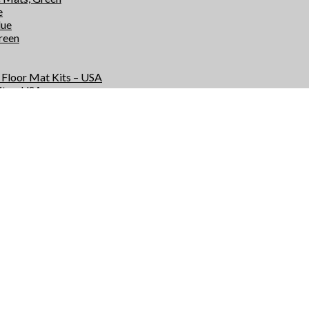
e
lue
Green
e Floor Mat Kits – USA
its – USA
r Kits – USA
Kits – USA
e Floor Mats – USA
 – USA
rs – USA
 – USA
s
ts
or Mat Kits – USA