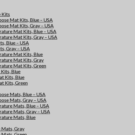
e Kits
rpose Mat Kits, Blue – USA
rpose Mat Kits, Gray – USA
rature Mat Kits, Blue – USA
rature Mat Kits, Gray – USA
its, Blue – USA
its, Gray – USA
rature Mat Kits, Blue
rature Mat Kits, Gray
rature Mat Kits, Green
Kits, Blue
at Kits, Blue
at Kits, Green
rpose Mats, Blue – USA
rpose Mats, Gray – USA
rature Mats, Blue – USA
rature Mats, Gray – USA
rature Mats, Blue
e Mats, Gray
e Mats, Green