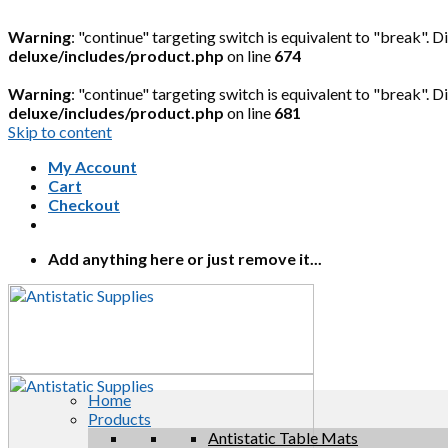
Warning
: "continue" targeting switch is equivalent to "break". 
deluxe/includes/product.php
on line
674
Warning
: "continue" targeting switch is equivalent to "break". 
deluxe/includes/product.php
on line
681
Skip to content
My Account
Cart
Checkout
Add anything here or just remove it...
Home
Products
Antistatic Table Mats