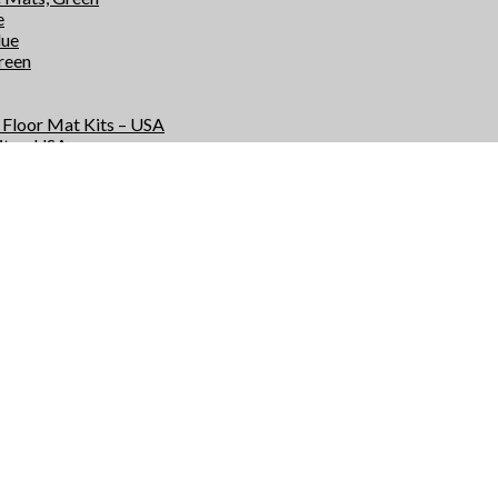
e
lue
Green
e Floor Mat Kits – USA
its – USA
r Kits – USA
Kits – USA
e Floor Mats – USA
 – USA
rs – USA
 – USA
s
ts
or Mat Kits – USA