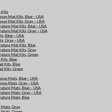
e Kits
rpose Mat Kits, Blue – USA
rpose Mat Kits, Gray – USA
rature Mat Kits, Blue – USA
rature Mat Kits, Gray – USA
its, Blue – USA
its, Gray – USA
rature Mat Kits, Blue
rature Mat Kits, Gray
rature Mat Kits, Green
Kits, Blue
at Kits, Blue
at Kits, Green
rpose Mats, Blue – USA
rpose Mats, Gray – USA
rature Mats, Blue – USA
rature Mats, Gray – USA
rature Mats, Blue
e Mats, Gray
e Mats, Green