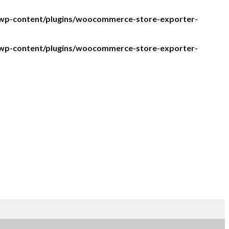
/wp-content/plugins/woocommerce-store-exporter-
/wp-content/plugins/woocommerce-store-exporter-