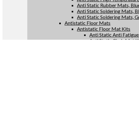
Anti Static Rubber Mats, Blu
Anti Static Soldering Mats, B
Anti Static Soldering Mats, 
Antistatic Floor Mats
Antistatic Floor Mat Kits
Anti Static Anti Fatigu
Anti Static Chair Mat K
Anti Static Floor Runne
Conductive Floor Mat 
Antistatic Floor Mat Rolls
Anti Static Anti Fatigu
Anti Static Chair Mats
Anti Static Floor Runne
Conductive Floor Mats
Antistatic Supplies
Anti Static Bags
Anti Static Constant Monitor
Anti Static Test Meters
Anti Static Grounding Produc
Conductive Anti Fatigue Flo
Home
/
Shop
/
Antistatic Floor Mats
/
Antistatic Floor Mat Rolls
Filter