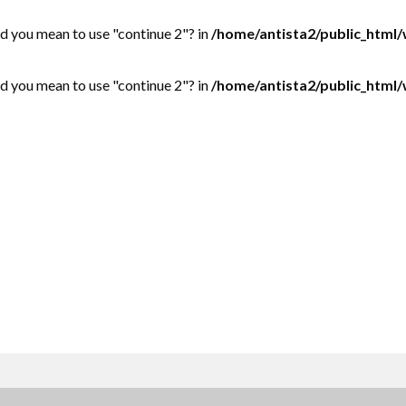
Did you mean to use "continue 2"? in
/home/antista2/public_html
Did you mean to use "continue 2"? in
/home/antista2/public_html