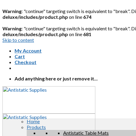
Warning
: "continue" targeting switch is equivalent to "break". 
deluxe/includes/product.php
on line
674
Warning
: "continue" targeting switch is equivalent to "break". 
deluxe/includes/product.php
on line
681
Skip to content
My Account
Cart
Checkout
Add anything here or just remove it...
Home
Products
Antistatic Table Mats