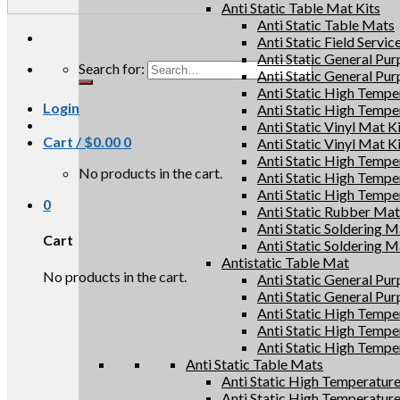
Anti Static Table Mat Kits
Anti Static Table Mats
Anti Static Field Servic
Anti Static General Pu
Search for:
Anti Static General Pu
Anti Static High Tempe
Login
Anti Static High Tempe
Anti Static Vinyl Mat K
Cart /
$
0.00
0
Anti Static Vinyl Mat K
Anti Static High Tempe
No products in the cart.
Anti Static High Tempe
Anti Static High Tempe
0
Anti Static Rubber Mat 
Anti Static Soldering M
Cart
Anti Static Soldering M
Antistatic Table Mat
No products in the cart.
Anti Static General Pu
Anti Static General Pu
Anti Static High Tempe
Anti Static High Tempe
Anti Static High Tempe
Anti Static Table Mats
Anti Static High Temperatur
Anti Static High Temperatur