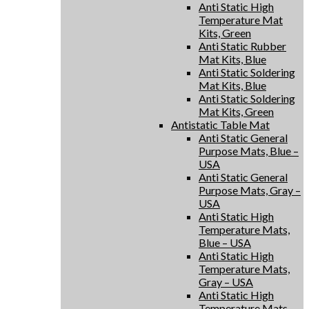
Anti Static High
Temperature Mat
Kits, Green
Anti Static Rubber
Mat Kits, Blue
Anti Static Soldering
Mat Kits, Blue
Anti Static Soldering
Mat Kits, Green
Antistatic Table Mat
Anti Static General
Purpose Mats, Blue –
USA
Anti Static General
Purpose Mats, Gray –
USA
Anti Static High
Temperature Mats,
Blue – USA
Anti Static High
Temperature Mats,
Gray – USA
Anti Static High
Temperature Mats,