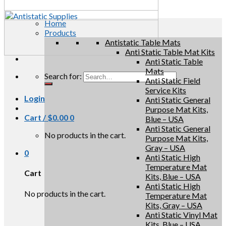
Home
Products
Antistatic Table Mats
Anti Static Table Mat Kits
Anti Static Table
Mats
Search for:
Anti Static Field
Service Kits
Login
Anti Static General
Purpose Mat Kits,
Cart /
$
0.00
0
Blue – USA
Anti Static General
No products in the cart.
Purpose Mat Kits,
Gray – USA
0
Anti Static High
Temperature Mat
Cart
Kits, Blue – USA
Anti Static High
No products in the cart.
Temperature Mat
Kits, Gray – USA
Anti Static Vinyl Mat
Kits, Blue – USA