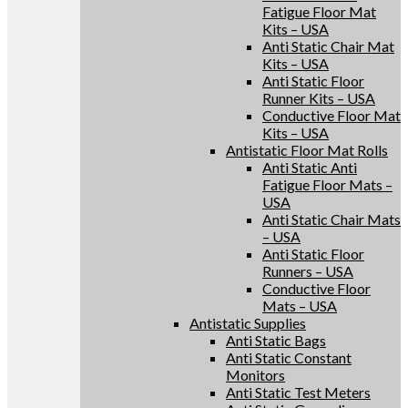
Fatigue Floor Mat
Kits – USA
Anti Static Chair Mat
Kits – USA
Anti Static Floor
Runner Kits – USA
Conductive Floor Mat
Kits – USA
Antistatic Floor Mat Rolls
Anti Static Anti
Fatigue Floor Mats –
USA
Anti Static Chair Mats
– USA
Anti Static Floor
Runners – USA
Conductive Floor
Mats – USA
Antistatic Supplies
Anti Static Bags
Anti Static Constant
Monitors
Anti Static Test Meters