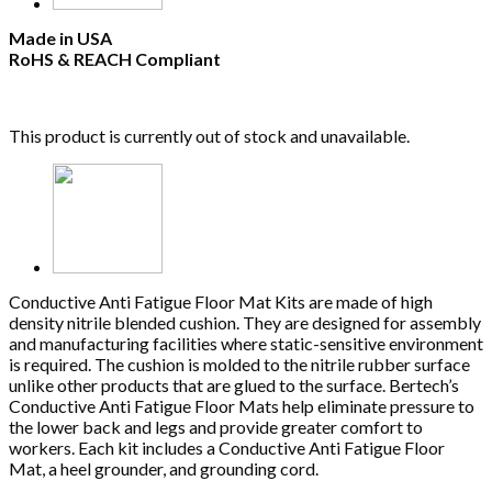
Made in USA
RoHS & REACH Compliant
This product is currently out of stock and unavailable.
Conductive Anti Fatigue Floor Mat Kits are made of high
density nitrile blended cushion. They are designed for assembly
and manufacturing facilities where static-sensitive environment
is required. The cushion is molded to the nitrile rubber surface
unlike other products that are glued to the surface. Bertech’s
Conductive Anti Fatigue Floor Mats help eliminate pressure to
the lower back and legs and provide greater comfort to
workers. Each kit includes a Conductive Anti Fatigue Floor
Mat, a heel grounder, and grounding cord.