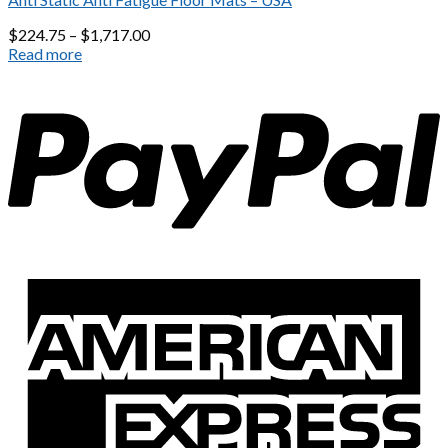
$
224.75
–
$
1,717.00
Read more