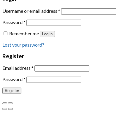
Username or email address
*
Password
*
Remember me
Log in
Lost your password?
Register
Email address
*
Password
*
Register