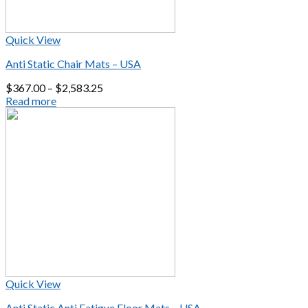
Quick View
Anti Static Chair Mats – USA
$
367.00
–
$
2,583.25
Read more
Quick View
Anti Static Anti Fatigue Floor Mats – USA