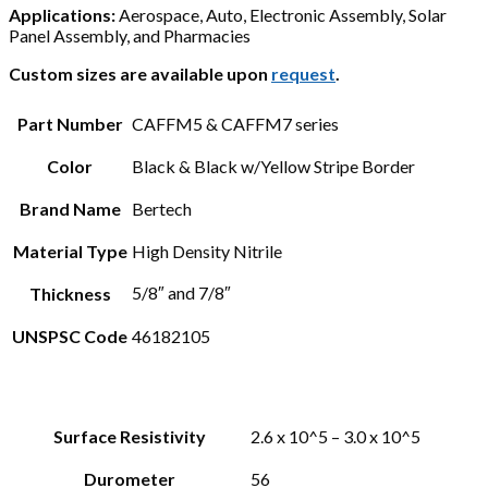
Applications:
Aerospace, Auto, Electronic Assembly, Solar
Panel Assembly, and Pharmacies
Custom sizes are available upon
request
.
Part Number
CAFFM5 & CAFFM7 series
Color
Black & Black w/Yellow Stripe Border
Brand Name
Bertech
Material Type
High Density Nitrile
5/8″ and 7/8″
Thickness
UNSPSC Code
46182105
Surface Resistivity
2.6 x 10^5 – 3.0 x 10^5
Durometer
56