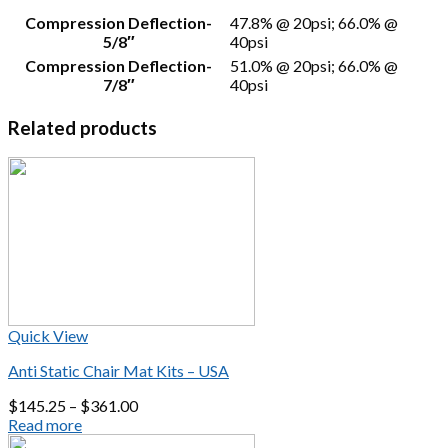
Compression Deflection-
47.8% @ 20psi; 66.0% @
5/8″
40psi
Compression Deflection-
51.0% @ 20psi; 66.0% @
7/8″
40psi
Related products
Quick View
Anti Static Chair Mat Kits – USA
$
145.25
–
$
361.00
Read more