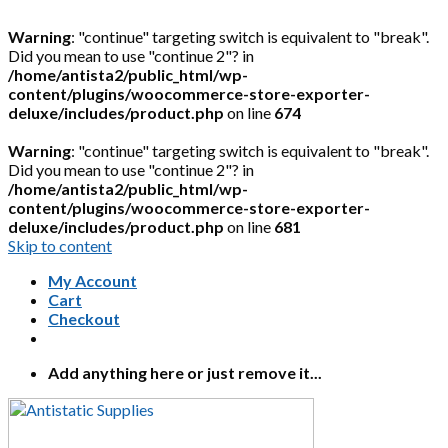
Warning
: "continue" targeting switch is equivalent to "break".
Did you mean to use "continue 2"? in
/home/antista2/public_html/wp-
content/plugins/woocommerce-store-exporter-
deluxe/includes/product.php
on line
674
Warning
: "continue" targeting switch is equivalent to "break".
Did you mean to use "continue 2"? in
/home/antista2/public_html/wp-
content/plugins/woocommerce-store-exporter-
deluxe/includes/product.php
on line
681
Skip to content
My Account
Cart
Checkout
Add anything here or just remove it...