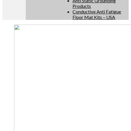
Anti Static Grounding
Products
Conductive Anti Fatigue
Floor Mat Kits – USA