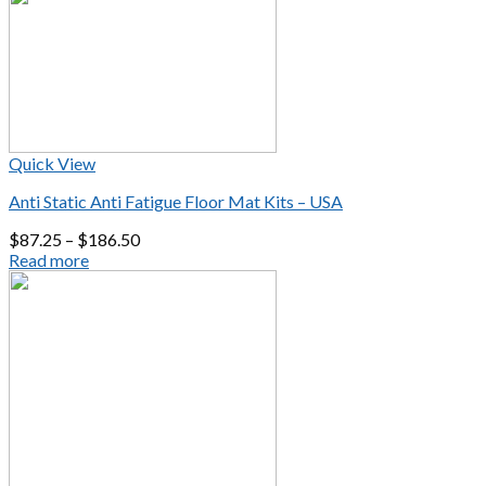
Quick View
Anti Static Anti Fatigue Floor Mat Kits – USA
$
87.25
–
$
186.50
Read more