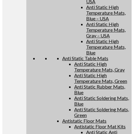
USA
Anti Static High
Temperature Mats,
Blue – USA
Anti Static High
Temperature Mats,
Gray – USA
Anti Static High
Temperature Mats,
Blue
Anti Static Table Mats
Anti Static High
Temperature Mats, Gray
Anti Static High
Temperature Mats, Green
Anti Static Rubber Mats,
Blue
Anti Static Soldering Mats,
Blue
Anti Static Soldering Mats,
Green
Antistatic Floor Mats
Antistatic Floor Mat Kits
Anti Static Anti