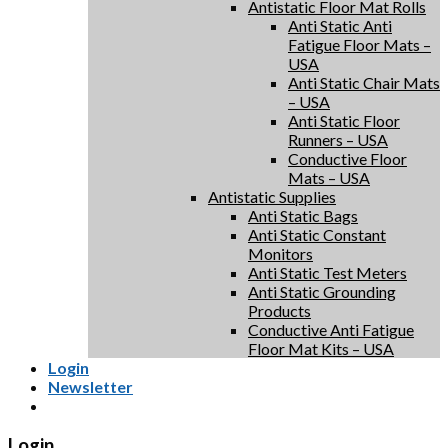
Antistatic Floor Mat Rolls
Anti Static Anti
Fatigue Floor Mats –
USA
Anti Static Chair Mats
– USA
Anti Static Floor
Runners – USA
Conductive Floor
Mats – USA
Antistatic Supplies
Anti Static Bags
Anti Static Constant
Monitors
Anti Static Test Meters
Anti Static Grounding
Products
Conductive Anti Fatigue
Floor Mat Kits – USA
Login
Newsletter
Login