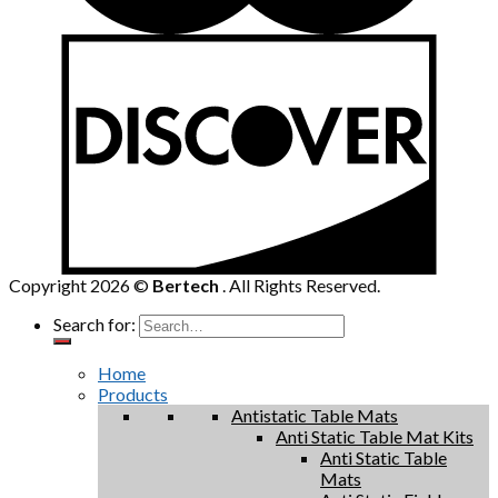
Copyright 2026 ©
Bertech
. All Rights Reserved.
Search for:
Home
Products
Antistatic Table Mats
Anti Static Table Mat Kits
Anti Static Table
Mats