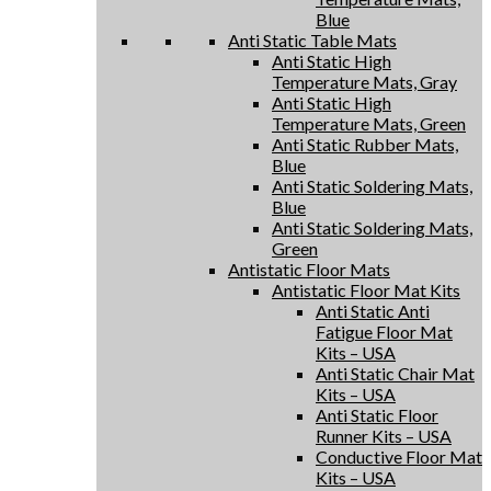
Blue
Anti Static Table Mats
Anti Static High
Temperature Mats, Gray
Anti Static High
Temperature Mats, Green
Anti Static Rubber Mats,
Blue
Anti Static Soldering Mats,
Blue
Anti Static Soldering Mats,
Green
Antistatic Floor Mats
Antistatic Floor Mat Kits
Anti Static Anti
Fatigue Floor Mat
Kits – USA
Anti Static Chair Mat
Kits – USA
Anti Static Floor
Runner Kits – USA
Conductive Floor Mat
Kits – USA