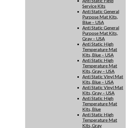
Anti Static Field
Service Kits
Anti Static General
Purpose Mat Kits,
Blue – USA
Anti Static General
Purpose Mat Kits,
Gray – USA
Anti Static High
Temperature Mat
Kits, Blue – USA
Anti Static High
Temperature Mat
Kits, Gray – USA
Anti Static Vinyl Mat
Kits, Blue – USA
Anti Static Vinyl Mat
Kits, Gray – USA
Anti Static High
Temperature Mat
Kits, Blue
Anti Static High
Temperature Mat
Kits, Gray