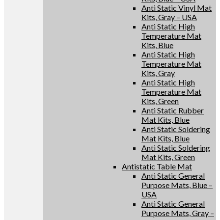
Anti Static Vinyl Mat
Kits, Gray – USA
Anti Static High
Temperature Mat
Kits, Blue
Anti Static High
Temperature Mat
Kits, Gray
Anti Static High
Temperature Mat
Kits, Green
Anti Static Rubber
Mat Kits, Blue
Anti Static Soldering
Mat Kits, Blue
Anti Static Soldering
Mat Kits, Green
Antistatic Table Mat
Anti Static General
Purpose Mats, Blue –
USA
Anti Static General
Purpose Mats, Gray –