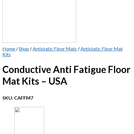
Home
/
Shop
/
Antistatic Floor Mats
/
Antistatic Floor Mat
Kits
Conductive Anti Fatigue Floor
Mat Kits – USA
SKU:
CAFFM7