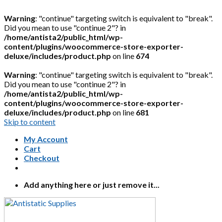
Warning
: "continue" targeting switch is equivalent to "break".
Did you mean to use "continue 2"? in
/home/antista2/public_html/wp-
content/plugins/woocommerce-store-exporter-
deluxe/includes/product.php
on line
674
Warning
: "continue" targeting switch is equivalent to "break".
Did you mean to use "continue 2"? in
/home/antista2/public_html/wp-
content/plugins/woocommerce-store-exporter-
deluxe/includes/product.php
on line
681
Skip to content
My Account
Cart
Checkout
Add anything here or just remove it...