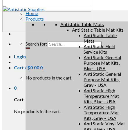
Home
Products
Antistatic Table Mats
Anti Static Table Mat Kits
Anti Static Table
Mats
Search for:
Anti Static Field
Service Kits
Login
Anti Static General
Purpose Mat Kits,
Cart /
$
0.00
0
Blue – USA
Anti Static General
No products in the cart.
Purpose Mat Kits,
Gray – USA
0
Anti Static High
Temperature Mat
Cart
Kits, Blue – USA
Anti Static High
No products in the cart.
Temperature Mat
Kits, Gray – USA
Anti Static Vinyl Mat
Kits, Blue – USA