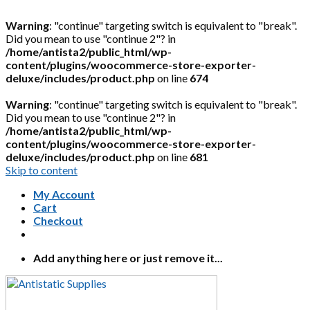
Warning
: "continue" targeting switch is equivalent to "break".
Did you mean to use "continue 2"? in
/home/antista2/public_html/wp-
content/plugins/woocommerce-store-exporter-
deluxe/includes/product.php
on line
674
Warning
: "continue" targeting switch is equivalent to "break".
Did you mean to use "continue 2"? in
/home/antista2/public_html/wp-
content/plugins/woocommerce-store-exporter-
deluxe/includes/product.php
on line
681
Skip to content
My Account
Cart
Checkout
Add anything here or just remove it...