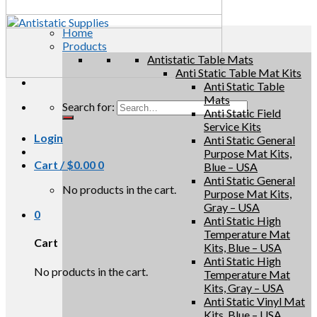
Home
Products
Antistatic Table Mats
Anti Static Table Mat Kits
Anti Static Table
Mats
Search for:
Anti Static Field
Service Kits
Login
Anti Static General
Purpose Mat Kits,
Cart /
$
0.00
0
Blue – USA
Anti Static General
No products in the cart.
Purpose Mat Kits,
Gray – USA
0
Anti Static High
Temperature Mat
Cart
Kits, Blue – USA
Anti Static High
No products in the cart.
Temperature Mat
Kits, Gray – USA
Anti Static Vinyl Mat
Kits, Blue – USA