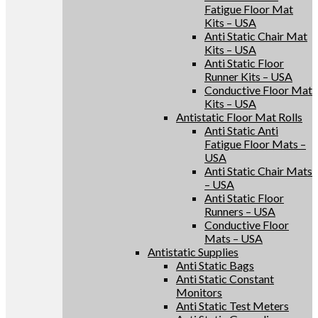
Fatigue Floor Mat
Kits – USA
Anti Static Chair Mat
Kits – USA
Anti Static Floor
Runner Kits – USA
Conductive Floor Mat
Kits – USA
Antistatic Floor Mat Rolls
Anti Static Anti
Fatigue Floor Mats –
USA
Anti Static Chair Mats
– USA
Anti Static Floor
Runners – USA
Conductive Floor
Mats – USA
Antistatic Supplies
Anti Static Bags
Anti Static Constant
Monitors
Anti Static Test Meters