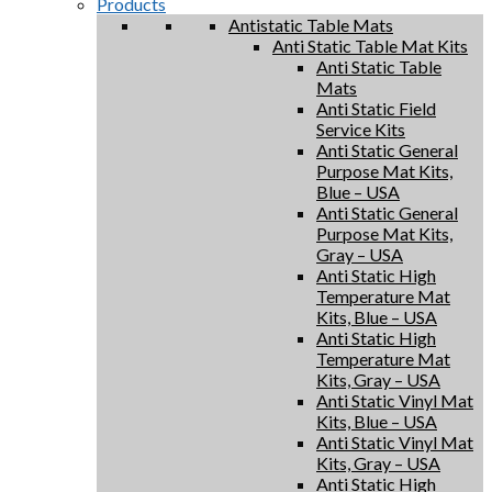
Products
Antistatic Table Mats
Anti Static Table Mat Kits
Anti Static Table
Mats
Anti Static Field
Service Kits
Anti Static General
Purpose Mat Kits,
Blue – USA
Anti Static General
Purpose Mat Kits,
Gray – USA
Anti Static High
Temperature Mat
Kits, Blue – USA
Anti Static High
Temperature Mat
Kits, Gray – USA
Anti Static Vinyl Mat
Kits, Blue – USA
Anti Static Vinyl Mat
Kits, Gray – USA
Anti Static High