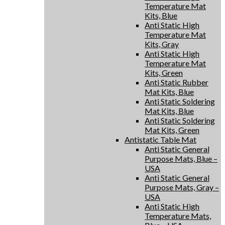
Temperature Mat
Kits, Blue
Anti Static High
Temperature Mat
Kits, Gray
Anti Static High
Temperature Mat
Kits, Green
Anti Static Rubber
Mat Kits, Blue
Anti Static Soldering
Mat Kits, Blue
Anti Static Soldering
Mat Kits, Green
Antistatic Table Mat
Anti Static General
Purpose Mats, Blue –
USA
Anti Static General
Purpose Mats, Gray –
USA
Anti Static High
Temperature Mats,