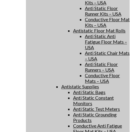
Kits – USA
Anti Static Floor
Runner Kits – USA
Conductive Floor Mat
Kits – USA
Antistatic Floor Mat Rolls
Anti Static Anti
Fatigue Floor Mats –
USA
Anti Static Chair Mats
– USA
Anti Static Floor
Runners – USA
Conductive Floor
Mats – USA
Antistatic Supplies
Anti Static Bags
Anti Static Constant
Monitors
Anti Static Test Meters
Anti Static Grounding
Products
Conductive Anti Fatigue
Floor Mat Kits – USA