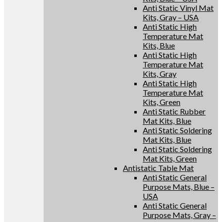
Anti Static Vinyl Mat
Kits, Gray – USA
Anti Static High
Temperature Mat
Kits, Blue
Anti Static High
Temperature Mat
Kits, Gray
Anti Static High
Temperature Mat
Kits, Green
Anti Static Rubber
Mat Kits, Blue
Anti Static Soldering
Mat Kits, Blue
Anti Static Soldering
Mat Kits, Green
Antistatic Table Mat
Anti Static General
Purpose Mats, Blue –
USA
Anti Static General
Purpose Mats, Gray –