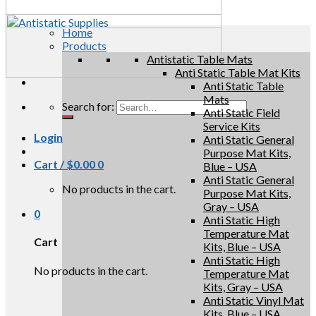
Home
Products
Antistatic Table Mats
Anti Static Table Mat Kits
Anti Static Table
Mats
Search for:
Anti Static Field
Service Kits
Login
Anti Static General
Purpose Mat Kits,
Cart /
$
0.00
0
Blue – USA
Anti Static General
No products in the cart.
Purpose Mat Kits,
Gray – USA
0
Anti Static High
Temperature Mat
Cart
Kits, Blue – USA
Anti Static High
No products in the cart.
Temperature Mat
Kits, Gray – USA
Anti Static Vinyl Mat
Kits, Blue – USA