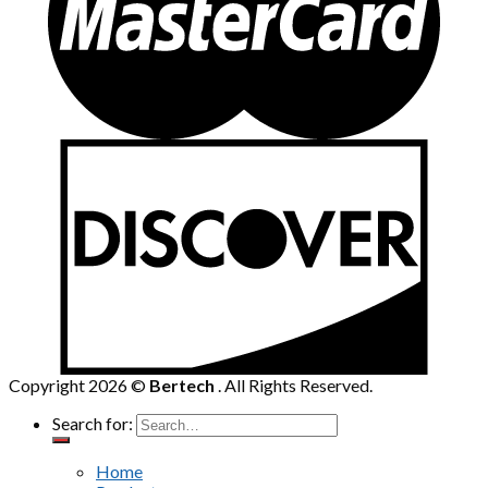
Copyright 2026 ©
Bertech
. All Rights Reserved.
Search for:
Home