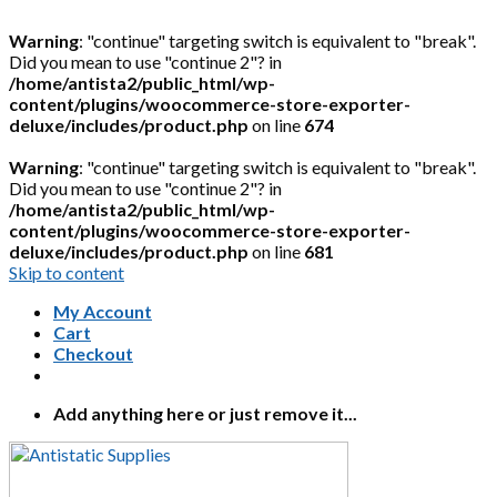
Warning
: "continue" targeting switch is equivalent to "break".
Did you mean to use "continue 2"? in
/home/antista2/public_html/wp-
content/plugins/woocommerce-store-exporter-
deluxe/includes/product.php
on line
674
Warning
: "continue" targeting switch is equivalent to "break".
Did you mean to use "continue 2"? in
/home/antista2/public_html/wp-
content/plugins/woocommerce-store-exporter-
deluxe/includes/product.php
on line
681
Skip to content
My Account
Cart
Checkout
Add anything here or just remove it...