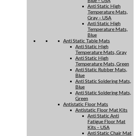
Blue – USA
Anti Static High
Temperature Mats,
Gray – USA
Anti Static High
Temperature Mats,
Blue
Anti Static Table Mats
Anti Static High
Temperature Mats, Gray
Anti Static High
Temperature Mats, Green
Anti Static Rubber Mats,
Blue
Anti Static Soldering Mats,
Blue
Anti Static Soldering Mats,
Green
Antistatic Floor Mats
Antistatic Floor Mat Kits
Anti Static Anti
Fatigue Floor Mat
Kits – USA
Anti Static Chair Mat