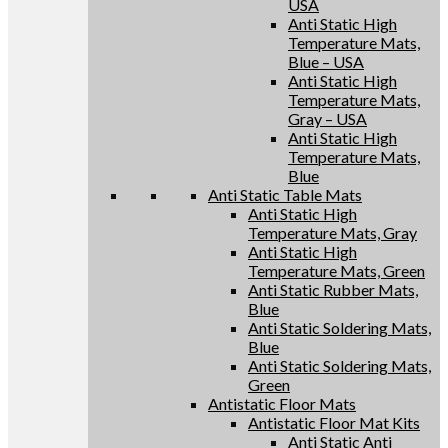
USA
Anti Static High
Temperature Mats,
Blue – USA
Anti Static High
Temperature Mats,
Gray – USA
Anti Static High
Temperature Mats,
Blue
Anti Static Table Mats
Anti Static High
Temperature Mats, Gray
Anti Static High
Temperature Mats, Green
Anti Static Rubber Mats,
Blue
Anti Static Soldering Mats,
Blue
Anti Static Soldering Mats,
Green
Antistatic Floor Mats
Antistatic Floor Mat Kits
Anti Static Anti