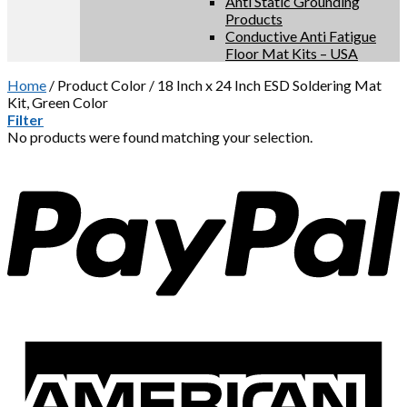
Anti Static Grounding
Products
Conductive Anti Fatigue
Floor Mat Kits – USA
Home
/
Product Color
/
18 Inch x 24 Inch ESD Soldering Mat
Kit, Green Color
Filter
No products were found matching your selection.