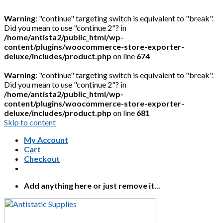
Warning
: "continue" targeting switch is equivalent to "break".
Did you mean to use "continue 2"? in
/home/antista2/public_html/wp-
content/plugins/woocommerce-store-exporter-
deluxe/includes/product.php
on line
674
Warning
: "continue" targeting switch is equivalent to "break".
Did you mean to use "continue 2"? in
/home/antista2/public_html/wp-
content/plugins/woocommerce-store-exporter-
deluxe/includes/product.php
on line
681
Skip to content
My Account
Cart
Checkout
Add anything here or just remove it...