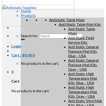
Home
Products
Antistatic Table Mats
Anti Static Table Mat Kits
Anti Static Table
Mats
Search for:
Anti Static Field
Service Kits
Login
Anti Static General
Purpose Mat Kits,
Cart /
$
0.00
0
Blue – USA
Anti Static General
No products in the cart.
Purpose Mat Kits,
Gray – USA
0
Anti Static High
Temperature Mat
Cart
Kits, Blue – USA
Anti Static High
No products in the cart.
Temperature Mat
Kits, Gray – USA
Anti Static Vinyl Mat
Kits, Blue – USA