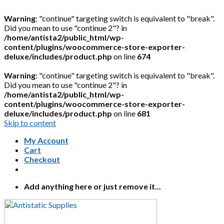
Warning
: "continue" targeting switch is equivalent to "break".
Did you mean to use "continue 2"? in
/home/antista2/public_html/wp-
content/plugins/woocommerce-store-exporter-
deluxe/includes/product.php
on line
674
Warning
: "continue" targeting switch is equivalent to "break".
Did you mean to use "continue 2"? in
/home/antista2/public_html/wp-
content/plugins/woocommerce-store-exporter-
deluxe/includes/product.php
on line
681
Skip to content
My Account
Cart
Checkout
Add anything here or just remove it...