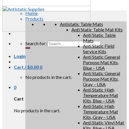
Home
Products
Antistatic Table Mats
Anti Static Table Mat Kits
Anti Static Table
Mats
Search for:
Anti Static Field
Service Kits
Login
Anti Static General
Purpose Mat Kits,
Cart /
$
0.00
0
Blue – USA
Anti Static General
No products in the cart.
Purpose Mat Kits,
Gray – USA
0
Anti Static High
Temperature Mat
Cart
Kits, Blue – USA
Anti Static High
No products in the cart.
Temperature Mat
Kits, Gray – USA
Anti Static Vinyl Mat
Kits, Blue – USA