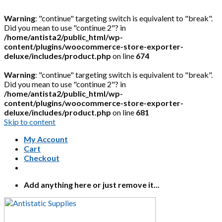
Warning
: "continue" targeting switch is equivalent to "break".
Did you mean to use "continue 2"? in
/home/antista2/public_html/wp-
content/plugins/woocommerce-store-exporter-
deluxe/includes/product.php
on line
674
Warning
: "continue" targeting switch is equivalent to "break".
Did you mean to use "continue 2"? in
/home/antista2/public_html/wp-
content/plugins/woocommerce-store-exporter-
deluxe/includes/product.php
on line
681
Skip to content
My Account
Cart
Checkout
Add anything here or just remove it...