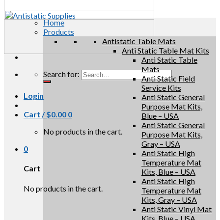
Home
Products
Antistatic Table Mats
Anti Static Table Mat Kits
Anti Static Table
Mats
Search for:
Anti Static Field
Service Kits
Login
Anti Static General
Purpose Mat Kits,
Cart /
$
0.00
0
Blue – USA
Anti Static General
No products in the cart.
Purpose Mat Kits,
Gray – USA
0
Anti Static High
Temperature Mat
Cart
Kits, Blue – USA
Anti Static High
No products in the cart.
Temperature Mat
Kits, Gray – USA
Anti Static Vinyl Mat
Kits, Blue – USA