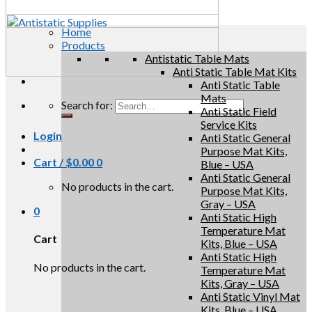
Home
Products
Antistatic Table Mats
Anti Static Table Mat Kits
Anti Static Table
Mats
Search for:
Anti Static Field
Service Kits
Login
Anti Static General
Purpose Mat Kits,
Cart /
$
0.00
0
Blue – USA
Anti Static General
No products in the cart.
Purpose Mat Kits,
Gray – USA
0
Anti Static High
Temperature Mat
Cart
Kits, Blue – USA
Anti Static High
No products in the cart.
Temperature Mat
Kits, Gray – USA
Anti Static Vinyl Mat
Kits, Blue – USA