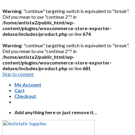
Warning
: "continue" targeting switch is equivalent to "break".
Did you mean to use "continue 2"? in
/home/antista2/public_html/wp-
content/plugins/woocommerce-store-exporter-
deluxe/includes/product.php
on line
674
Warning
: "continue" targeting switch is equivalent to "break".
Did you mean to use "continue 2"? in
/home/antista2/public_html/wp-
content/plugins/woocommerce-store-exporter-
deluxe/includes/product.php
on line
681
Skip to content
My Account
Cart
Checkout
Add anything here or just remove it...