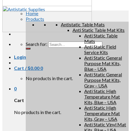
Home
Products
Antistatic Table Mats
Anti Static Table Mat Kits
Anti Static Table
Mats
Search for:
Anti Static Field
Service Kits
Login
Anti Static General
Purpose Mat Kits,
Cart /
$
0.00
0
Blue – USA
Anti Static General
No products in the cart.
Purpose Mat Kits,
Gray – USA
0
Anti Static High
Temperature Mat
Cart
Kits, Blue – USA
Anti Static High
No products in the cart.
Temperature Mat
Kits, Gray – USA
Anti Static Vinyl Mat
Kits, Blue – USA