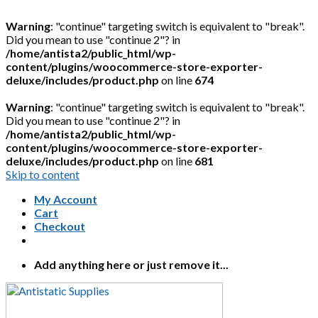
Warning
: "continue" targeting switch is equivalent to "break".
Did you mean to use "continue 2"? in
/home/antista2/public_html/wp-
content/plugins/woocommerce-store-exporter-
deluxe/includes/product.php
on line
674
Warning
: "continue" targeting switch is equivalent to "break".
Did you mean to use "continue 2"? in
/home/antista2/public_html/wp-
content/plugins/woocommerce-store-exporter-
deluxe/includes/product.php
on line
681
Skip to content
My Account
Cart
Checkout
Add anything here or just remove it...