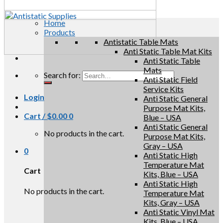
Home
Products
Antistatic Table Mats
Anti Static Table Mat Kits
Anti Static Table
Mats
Search for:
Anti Static Field
Service Kits
Login
Anti Static General
Purpose Mat Kits,
Cart /
$
0.00
0
Blue – USA
Anti Static General
No products in the cart.
Purpose Mat Kits,
Gray – USA
0
Anti Static High
Temperature Mat
Cart
Kits, Blue – USA
Anti Static High
No products in the cart.
Temperature Mat
Kits, Gray – USA
Anti Static Vinyl Mat
Kits, Blue – USA