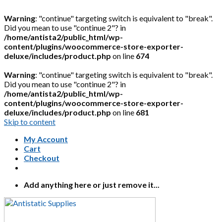
Warning
: "continue" targeting switch is equivalent to "break".
Did you mean to use "continue 2"? in
/home/antista2/public_html/wp-
content/plugins/woocommerce-store-exporter-
deluxe/includes/product.php
on line
674
Warning
: "continue" targeting switch is equivalent to "break".
Did you mean to use "continue 2"? in
/home/antista2/public_html/wp-
content/plugins/woocommerce-store-exporter-
deluxe/includes/product.php
on line
681
Skip to content
My Account
Cart
Checkout
Add anything here or just remove it...