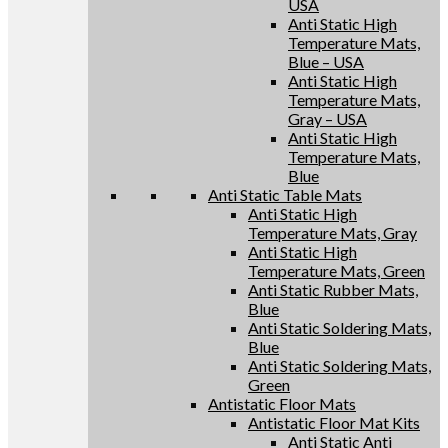
USA
Anti Static High
Temperature Mats,
Blue – USA
Anti Static High
Temperature Mats,
Gray – USA
Anti Static High
Temperature Mats,
Blue
Anti Static Table Mats
Anti Static High
Temperature Mats, Gray
Anti Static High
Temperature Mats, Green
Anti Static Rubber Mats,
Blue
Anti Static Soldering Mats,
Blue
Anti Static Soldering Mats,
Green
Antistatic Floor Mats
Antistatic Floor Mat Kits
Anti Static Anti