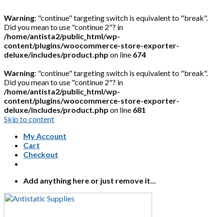
Warning
: "continue" targeting switch is equivalent to "break".
Did you mean to use "continue 2"? in
/home/antista2/public_html/wp-
content/plugins/woocommerce-store-exporter-
deluxe/includes/product.php
on line
674
Warning
: "continue" targeting switch is equivalent to "break".
Did you mean to use "continue 2"? in
/home/antista2/public_html/wp-
content/plugins/woocommerce-store-exporter-
deluxe/includes/product.php
on line
681
Skip to content
My Account
Cart
Checkout
Add anything here or just remove it...