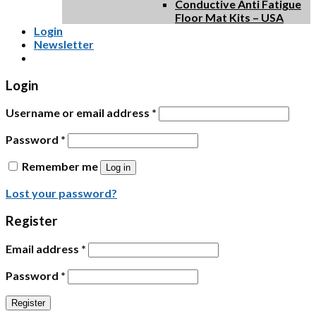
Conductive Anti Fatigue
Floor Mat Kits – USA
Login
Newsletter
Login
Username or email address
*
Password
*
Remember me
Log in
Lost your password?
Register
Email address
*
Password
*
Register