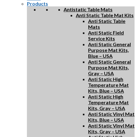
Products
Antistatic Table Mats
Anti Static Table Mat Kits
Anti Static Table
Mats
Anti Static Field
Service Kits
Anti Static General
Purpose Mat Kits,
Blue – USA
Anti Static General
Purpose Mat Kits,
Gray – USA
Anti Static High
Temperature Mat
Kits, Blue – USA
Anti Static High
Temperature Mat
Kits, Gray – USA
Anti Static Vinyl Mat
Kits, Blue – USA
Anti Static Vinyl Mat
Kits, Gray – USA