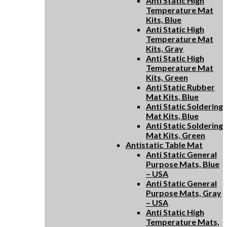
Anti Static High
Temperature Mat
Kits, Blue
Anti Static High
Temperature Mat
Kits, Gray
Anti Static High
Temperature Mat
Kits, Green
Anti Static Rubber
Mat Kits, Blue
Anti Static Soldering
Mat Kits, Blue
Anti Static Soldering
Mat Kits, Green
Antistatic Table Mat
Anti Static General
Purpose Mats, Blue
– USA
Anti Static General
Purpose Mats, Gray
– USA
Anti Static High
Temperature Mats,