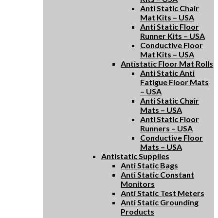
Anti Static Chair
Mat Kits – USA
Anti Static Floor
Runner Kits – USA
Conductive Floor
Mat Kits – USA
Antistatic Floor Mat Rolls
Anti Static Anti
Fatigue Floor Mats
– USA
Anti Static Chair
Mats – USA
Anti Static Floor
Runners – USA
Conductive Floor
Mats – USA
Antistatic Supplies
Anti Static Bags
Anti Static Constant
Monitors
Anti Static Test Meters
Anti Static Grounding
Products