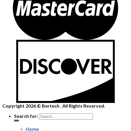
Copyright 2026 ©
Bertech
. All Rights Reserved.
Search for:
Home