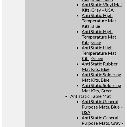
Anti Static Vinyl Mat
Kits, Gray – USA
Anti Static High
Temperature Mat
Kits, Blue
Anti Static High
Temperature Mat
Kits, Gray
Anti Static High
Temperature Mat
Kits, Green
Anti Static Rubber
Mat Kits, Blue
Anti Static Soldering
Mat Kits, Blue
Anti Static Soldering
Mat Kits, Green
Antistatic Table Mat
Anti Static General
Purpose Mats, Blue –
USA
Anti Static General
Purpose Mats, Gray –