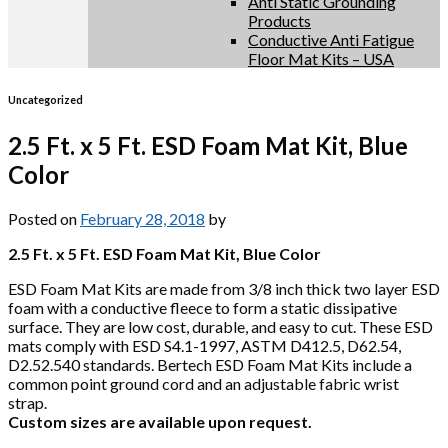
Anti Static Grounding
Products
Conductive Anti Fatigue
Floor Mat Kits – USA
Uncategorized
2.5 Ft. x 5 Ft. ESD Foam Mat Kit, Blue
Color
Posted on
February 28, 2018
by
2.5 Ft. x 5 Ft. ESD Foam Mat Kit, Blue Color
ESD Foam Mat Kits are made from 3/8 inch thick two layer ESD
foam with a conductive fleece to form a static dissipative
surface. They are low cost, durable, and easy to cut. These ESD
mats comply with ESD S4.1-1997, ASTM D412.5, D62.54,
D2.52.540 standards. Bertech ESD Foam Mat Kits include a
common point ground cord and an adjustable fabric wrist
strap.
Custom sizes are available upon request.