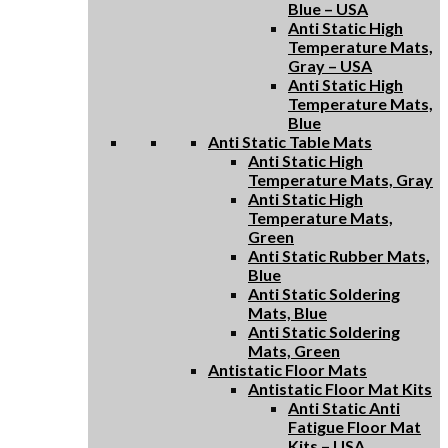
Blue – USA
Anti Static High
Temperature Mats,
Gray – USA
Anti Static High
Temperature Mats,
Blue
Anti Static Table Mats
Anti Static High
Temperature Mats, Gray
Anti Static High
Temperature Mats,
Green
Anti Static Rubber Mats,
Blue
Anti Static Soldering
Mats, Blue
Anti Static Soldering
Mats, Green
Antistatic Floor Mats
Antistatic Floor Mat Kits
Anti Static Anti
Fatigue Floor Mat
Kits – USA