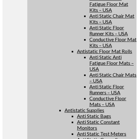
Fatigue Floor Mat
Kits – USA
Anti Static Chair Mat
Kits – USA
Anti Static Floor
Runner Kits – USA
Conductive Floor Mat
Kits – USA
Antistatic Floor Mat Rolls
Anti Static Anti
Fatigue Floor Mats –
USA
Anti Static Chair Mats
– USA
Anti Static Floor
Runners – USA
Conductive Floor
Mats – USA
Antistatic Supplies
Anti Static Bags
Anti Static Constant
Monitors
Anti Static Test Meters