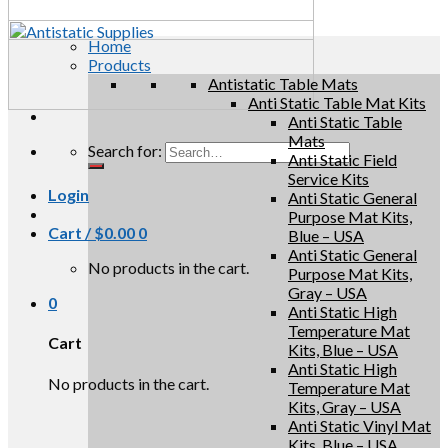
Home
Products
Antistatic Table Mats
Anti Static Table Mat Kits
Anti Static Table
Mats
Search for:
Anti Static Field
Service Kits
Login
Anti Static General
Purpose Mat Kits,
Cart /
$
0.00
0
Blue – USA
Anti Static General
No products in the cart.
Purpose Mat Kits,
Gray – USA
0
Anti Static High
Temperature Mat
Cart
Kits, Blue – USA
Anti Static High
No products in the cart.
Temperature Mat
Kits, Gray – USA
Anti Static Vinyl Mat
Kits, Blue – USA