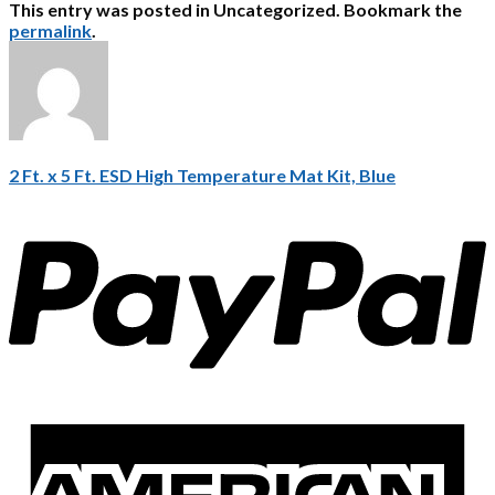
This entry was posted in Uncategorized. Bookmark the
permalink
.
2 Ft. x 5 Ft. ESD High Temperature Mat Kit, Blue