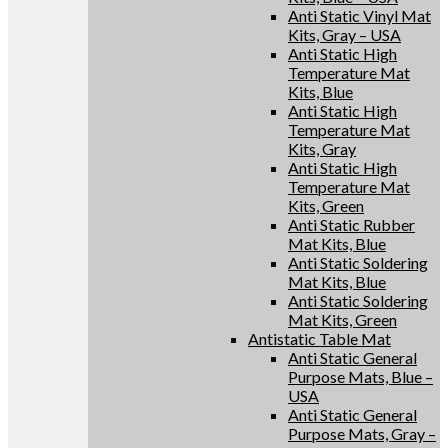
Anti Static Vinyl Mat
Kits, Gray – USA
Anti Static High
Temperature Mat
Kits, Blue
Anti Static High
Temperature Mat
Kits, Gray
Anti Static High
Temperature Mat
Kits, Green
Anti Static Rubber
Mat Kits, Blue
Anti Static Soldering
Mat Kits, Blue
Anti Static Soldering
Mat Kits, Green
Antistatic Table Mat
Anti Static General
Purpose Mats, Blue –
USA
Anti Static General
Purpose Mats, Gray –