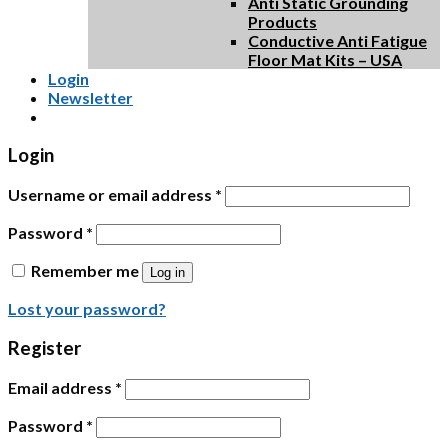
Anti Static Grounding
Products
Conductive Anti Fatigue
Floor Mat Kits – USA
Login
Newsletter
Login
Username or email address
*
Password
*
Remember me
Log in
Lost your password?
Register
Email address
*
Password
*