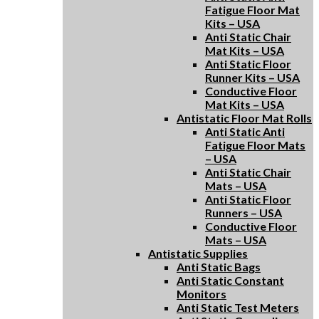
Fatigue Floor Mat
Kits – USA
Anti Static Chair
Mat Kits – USA
Anti Static Floor
Runner Kits – USA
Conductive Floor
Mat Kits – USA
Antistatic Floor Mat Rolls
Anti Static Anti
Fatigue Floor Mats
– USA
Anti Static Chair
Mats – USA
Anti Static Floor
Runners – USA
Conductive Floor
Mats – USA
Antistatic Supplies
Anti Static Bags
Anti Static Constant
Monitors
Anti Static Test Meters