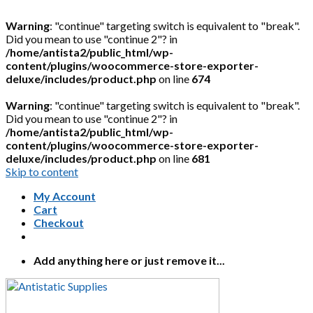
Warning
: "continue" targeting switch is equivalent to "break".
Did you mean to use "continue 2"? in
/home/antista2/public_html/wp-
content/plugins/woocommerce-store-exporter-
deluxe/includes/product.php
on line
674
Warning
: "continue" targeting switch is equivalent to "break".
Did you mean to use "continue 2"? in
/home/antista2/public_html/wp-
content/plugins/woocommerce-store-exporter-
deluxe/includes/product.php
on line
681
Skip to content
My Account
Cart
Checkout
Add anything here or just remove it...