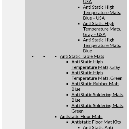
USA
Anti Static High
Temperature Mats,
Blue – USA
Anti Static High
Temperature Mats,
Gray – USA
Anti Static High
Temperature Mats,
Blue
Anti Static Table Mats
Anti Static High
Temperature Mats, Gray
Anti Static High
Temperature Mats, Green
Anti Static Rubber Mats,
Blue
Anti Static Soldering Mats,
Blue
Anti Static Soldering Mats,
Green
Antistatic Floor Mats
Antistatic Floor Mat Kits
Anti Static Anti