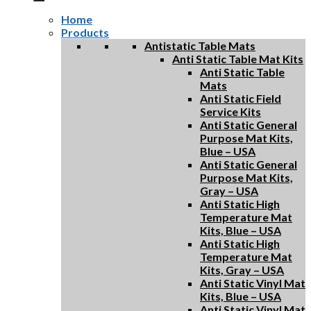
Home
Products
Antistatic Table Mats
Anti Static Table Mat Kits
Anti Static Table
Mats
Anti Static Field
Service Kits
Anti Static General
Purpose Mat Kits,
Blue – USA
Anti Static General
Purpose Mat Kits,
Gray – USA
Anti Static High
Temperature Mat
Kits, Blue – USA
Anti Static High
Temperature Mat
Kits, Gray – USA
Anti Static Vinyl Mat
Kits, Blue – USA
Anti Static Vinyl Mat