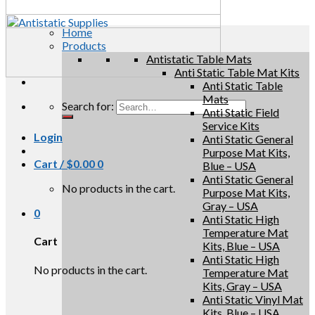
Home
Products
Antistatic Table Mats
Anti Static Table Mat Kits
Anti Static Table
Mats
Search for:
Anti Static Field
Service Kits
Login
Anti Static General
Purpose Mat Kits,
Cart /
$
0.00
0
Blue – USA
Anti Static General
No products in the cart.
Purpose Mat Kits,
Gray – USA
0
Anti Static High
Temperature Mat
Cart
Kits, Blue – USA
Anti Static High
No products in the cart.
Temperature Mat
Kits, Gray – USA
Anti Static Vinyl Mat
Kits, Blue – USA