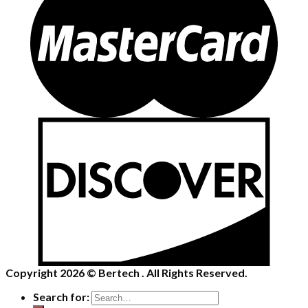
Copyright 2026 ©
Bertech
. All Rights Reserved.
Search for: