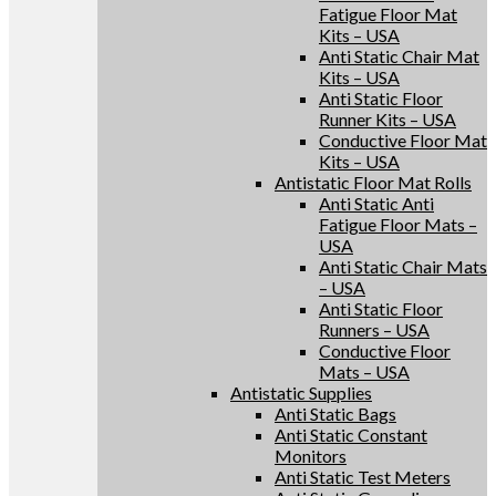
Fatigue Floor Mat
Kits – USA
Anti Static Chair Mat
Kits – USA
Anti Static Floor
Runner Kits – USA
Conductive Floor Mat
Kits – USA
Antistatic Floor Mat Rolls
Anti Static Anti
Fatigue Floor Mats –
USA
Anti Static Chair Mats
– USA
Anti Static Floor
Runners – USA
Conductive Floor
Mats – USA
Antistatic Supplies
Anti Static Bags
Anti Static Constant
Monitors
Anti Static Test Meters