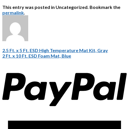
This entry was posted in Uncategorized. Bookmark the
permalink
.
2.5 Ft. x 5 Ft. ESD High Temperature Mat Kit, Gray
2 Ft. x 10 Ft. ESD Foam Mat, Blue