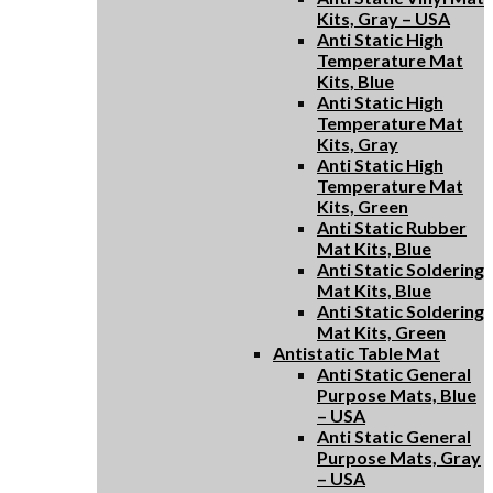
Kits, Gray – USA
Anti Static High
Temperature Mat
Kits, Blue
Anti Static High
Temperature Mat
Kits, Gray
Anti Static High
Temperature Mat
Kits, Green
Anti Static Rubber
Mat Kits, Blue
Anti Static Soldering
Mat Kits, Blue
Anti Static Soldering
Mat Kits, Green
Antistatic Table Mat
Anti Static General
Purpose Mats, Blue
– USA
Anti Static General
Purpose Mats, Gray
– USA