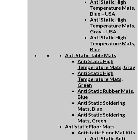
Anti Static High
Temperature Mats,
Blue – USA
Anti Static High
Temperature Mats,
Gray – USA
Anti Static High
Temperature Mats,
Blue
Anti Static Table Mats
Anti Static High
Temperature Mats, Gray
Anti Static High
Temperature Mats,
Green
Anti Static Rubber Mats,
Blue
Anti Static Soldering
Mats, Blue
Anti Static Soldering
Mats, Green
Antistatic Floor Mats
Antistatic Floor Mat Kits
Anti Static Anti