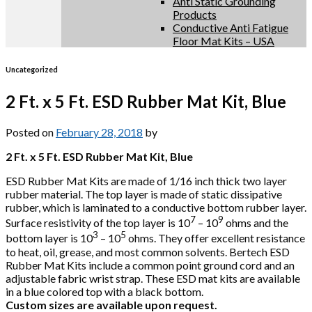
Anti Static Grounding
Products
Conductive Anti Fatigue
Floor Mat Kits – USA
Uncategorized
2 Ft. x 5 Ft. ESD Rubber Mat Kit, Blue
Posted on
February 28, 2018
by
2 Ft. x 5 Ft. ESD Rubber Mat Kit, Blue
ESD Rubber Mat Kits are made of 1/16 inch thick two layer
rubber material. The top layer is made of static dissipative
rubber, which is laminated to a conductive bottom rubber layer.
7
9
Surface resistivity of the top layer is 10
– 10
ohms and the
3
5
bottom layer is 10
– 10
ohms. They offer excellent resistance
to heat, oil, grease, and most common solvents. Bertech ESD
Rubber Mat Kits include a common point ground cord and an
adjustable fabric wrist strap. These ESD mat kits are available
in a blue colored top with a black bottom.
Custom sizes are available upon request.