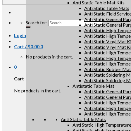
Anti Static Table Mat Kits
Anti Static Table Mats
Anti Static Field Servic
Anti Static General Pu
Search for:
Anti Static General Pu
Anti Static High Tempe
Login
Anti Static High Tempe
Anti Static Vinyl Mat K
Cart /
$
0.00
0
Anti Static Vinyl Mat K
Anti Static High Tempe
No products in the cart.
Anti Static High Tempe
Anti Static High Tempe
0
Anti Static Rubber Mat 
Anti Static Soldering M
Cart
Anti Static Soldering M
Antistatic Table Mat
No products in the cart.
Anti Static General Pu
Anti Static General Pu
Anti Static High Tempe
Anti Static High Tempe
Anti Static High Tempe
Anti Static Table Mats
Anti Static High Temperatur
Anti Static High Temperatur