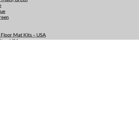
e
lue
Green
e Floor Mat Kits – USA
its – USA
r Kits – USA
Kits – USA
e Floor Mats – USA
 – USA
rs – USA
 – USA
s
ts
or Mat Kits – USA