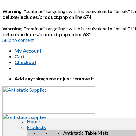
Warning
: "continue" targeting switch is equivalent to "break". 
deluxe/includes/product.php
on line
674
Warning
: "continue" targeting switch is equivalent to "break". 
deluxe/includes/product.php
on line
681
Skip to content
My Account
Cart
Checkout
Add anything here or just remove it...
Home
Products
Antistatic Table Mats