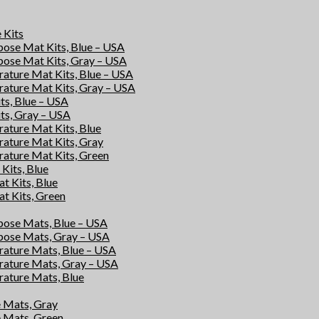
e Kits
rpose Mat Kits, Blue – USA
rpose Mat Kits, Gray – USA
rature Mat Kits, Blue – USA
rature Mat Kits, Gray – USA
its, Blue – USA
its, Gray – USA
rature Mat Kits, Blue
rature Mat Kits, Gray
rature Mat Kits, Green
Kits, Blue
at Kits, Blue
at Kits, Green
rpose Mats, Blue – USA
rpose Mats, Gray – USA
rature Mats, Blue – USA
rature Mats, Gray – USA
rature Mats, Blue
e Mats, Gray
e Mats, Green