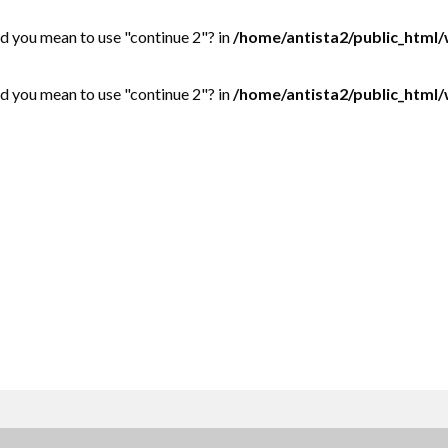
Did you mean to use "continue 2"? in
/home/antista2/public_html
Did you mean to use "continue 2"? in
/home/antista2/public_html