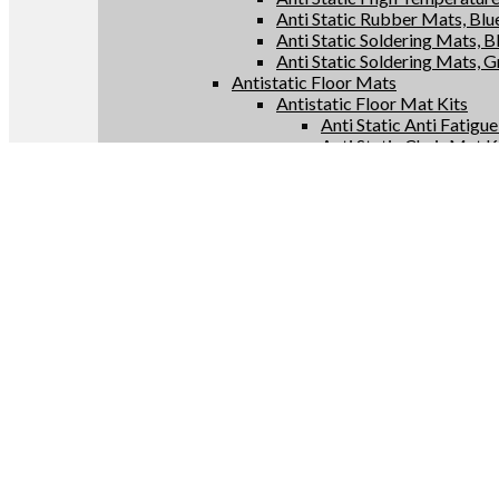
Anti Static Rubber Mats, Blu
Anti Static Soldering Mats, B
Anti Static Soldering Mats, 
Antistatic Floor Mats
Antistatic Floor Mat Kits
Anti Static Anti Fatigu
Anti Static Chair Mat K
Anti Static Floor Runne
Conductive Floor Mat 
Antistatic Floor Mat Rolls
Anti Static Anti Fatigu
Anti Static Chair Mats
Anti Static Floor Runne
Conductive Floor Mats
Antistatic Supplies
Anti Static Bags
Anti Static Constant Monitor
Anti Static Test Meters
Anti Static Grounding Produc
Conductive Anti Fatigue Flo
Uncategorized