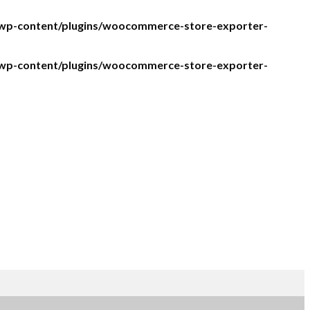
/wp-content/plugins/woocommerce-store-exporter-
/wp-content/plugins/woocommerce-store-exporter-