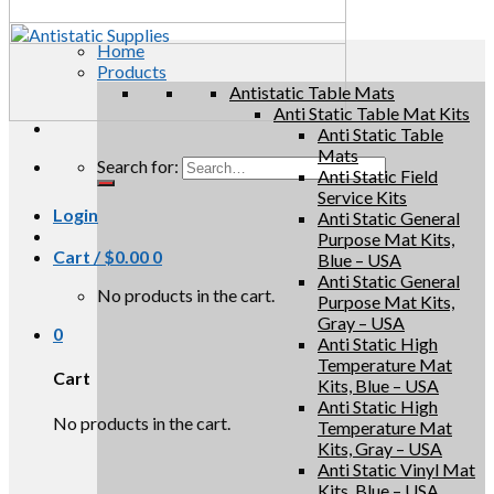
Home
Products
Antistatic Table Mats
Anti Static Table Mat Kits
Anti Static Table
Mats
Search for:
Anti Static Field
Service Kits
Login
Anti Static General
Purpose Mat Kits,
Cart /
$
0.00
0
Blue – USA
Anti Static General
No products in the cart.
Purpose Mat Kits,
Gray – USA
0
Anti Static High
Temperature Mat
Cart
Kits, Blue – USA
Anti Static High
No products in the cart.
Temperature Mat
Kits, Gray – USA
Anti Static Vinyl Mat
Kits, Blue – USA