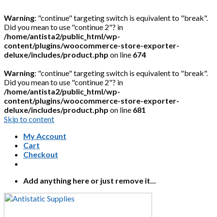
Warning
: "continue" targeting switch is equivalent to "break".
Did you mean to use "continue 2"? in
/home/antista2/public_html/wp-
content/plugins/woocommerce-store-exporter-
deluxe/includes/product.php
on line
674
Warning
: "continue" targeting switch is equivalent to "break".
Did you mean to use "continue 2"? in
/home/antista2/public_html/wp-
content/plugins/woocommerce-store-exporter-
deluxe/includes/product.php
on line
681
Skip to content
My Account
Cart
Checkout
Add anything here or just remove it...