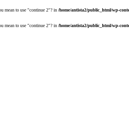
you mean to use "continue 2"? in
/home/antista2/public_html/wp-cont
you mean to use "continue 2"? in
/home/antista2/public_html/wp-cont