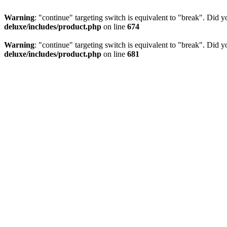
Warning
: "continue" targeting switch is equivalent to "break". Did 
deluxe/includes/product.php
on line
674
Warning
: "continue" targeting switch is equivalent to "break". Did 
deluxe/includes/product.php
on line
681