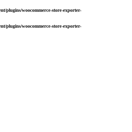
ent/plugins/woocommerce-store-exporter-
ent/plugins/woocommerce-store-exporter-