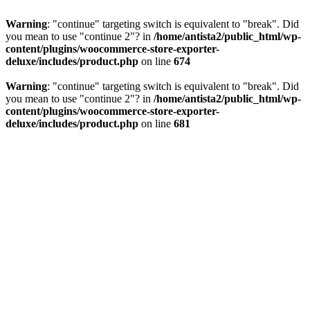
Warning
: "continue" targeting switch is equivalent to "break". Did
you mean to use "continue 2"? in
/home/antista2/public_html/wp-
content/plugins/woocommerce-store-exporter-
deluxe/includes/product.php
on line
674
Warning
: "continue" targeting switch is equivalent to "break". Did
you mean to use "continue 2"? in
/home/antista2/public_html/wp-
content/plugins/woocommerce-store-exporter-
deluxe/includes/product.php
on line
681