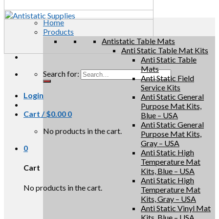
Home
Products
Antistatic Table Mats
Anti Static Table Mat Kits
Anti Static Table
Mats
Search for:
Anti Static Field
Service Kits
Login
Anti Static General
Purpose Mat Kits,
Cart /
$
0.00
0
Blue – USA
Anti Static General
No products in the cart.
Purpose Mat Kits,
Gray – USA
0
Anti Static High
Temperature Mat
Cart
Kits, Blue – USA
Anti Static High
No products in the cart.
Temperature Mat
Kits, Gray – USA
Anti Static Vinyl Mat
Kits, Blue – USA