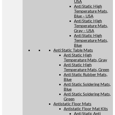
USA
Anti Static High
Temperature Mats,
Blue – USA
Anti Static High
Temperature Mats,
Gray – USA
Anti Static High
Temperature Mats,
Blue
Anti Static Table Mats
Anti Static High
Temperature Mats, Gray
Anti Static High
Temperature Mats, Green
Anti Static Rubber Mats,
Blue
Anti Static Soldering Mats,
Blue
Anti Static Soldering Mats,
Green
Antistatic Floor Mats
Antistatic Floor Mat Kits
Anti Static Anti