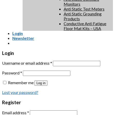
Monitors
Anti Static Test Meters
Anti Static Grounding
Products
Conductive Anti Fatigue
Floor Mat Kits – USA
Login
Newsletter
Login
Username or email address
*
Password
*
Remember me
Log in
Lost your password?
Register
Email address
*