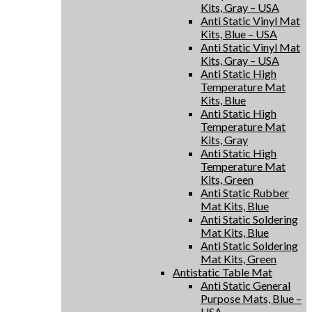
Kits, Gray – USA
Anti Static Vinyl Mat
Kits, Blue – USA
Anti Static Vinyl Mat
Kits, Gray – USA
Anti Static High
Temperature Mat
Kits, Blue
Anti Static High
Temperature Mat
Kits, Gray
Anti Static High
Temperature Mat
Kits, Green
Anti Static Rubber
Mat Kits, Blue
Anti Static Soldering
Mat Kits, Blue
Anti Static Soldering
Mat Kits, Green
Antistatic Table Mat
Anti Static General
Purpose Mats, Blue –
USA