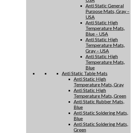
Anti Static General
Purpose Mats, Gray –
USA
Anti Static High
Temperature Mats,
Blue – USA
Anti Static High
Temperature Mats,
Gray – USA
Anti Static High
Temperature Mats,
Blue
Anti Static Table Mats
Anti Static High
Temperature Mats, Gray
Anti Static High
Temperature Mats, Green
Anti Static Rubber Mats,
Blue
Anti Static Soldering Mats,
Blue
Anti Static Soldering Mats,
Green