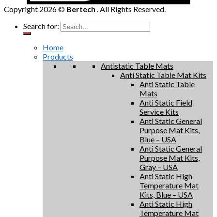
Copyright 2026 ©
Bertech
. All Rights Reserved.
Search for:
Home
Products
Antistatic Table Mats
Anti Static Table Mat Kits
Anti Static Table
Mats
Anti Static Field
Service Kits
Anti Static General
Purpose Mat Kits,
Blue – USA
Anti Static General
Purpose Mat Kits,
Gray – USA
Anti Static High
Temperature Mat
Kits, Blue – USA
Anti Static High
Temperature Mat