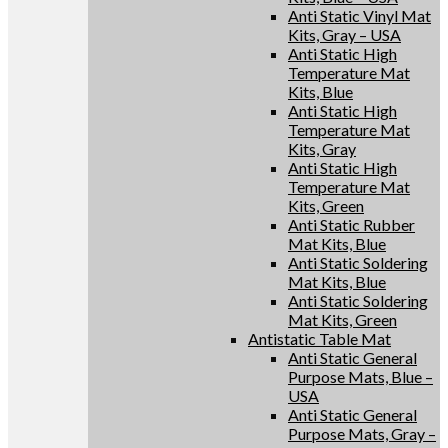
Anti Static Vinyl Mat
Kits, Gray – USA
Anti Static High
Temperature Mat
Kits, Blue
Anti Static High
Temperature Mat
Kits, Gray
Anti Static High
Temperature Mat
Kits, Green
Anti Static Rubber
Mat Kits, Blue
Anti Static Soldering
Mat Kits, Blue
Anti Static Soldering
Mat Kits, Green
Antistatic Table Mat
Anti Static General
Purpose Mats, Blue –
USA
Anti Static General
Purpose Mats, Gray –