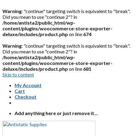
Warning
: "continue" targeting switch is equivalent to "break".
Did you mean to use "continue 2"? in
/home/antista2/public_html/wp-
content/plugins/woocommerce-store-exporter-
deluxe/includes/product.php
on line
674
Warning
: "continue" targeting switch is equivalent to "break".
Did you mean to use "continue 2"? in
/home/antista2/public_html/wp-
content/plugins/woocommerce-store-exporter-
deluxe/includes/product.php
on line
681
Skip to content
My Account
Cart
Checkout
Add anything here or just remove it...