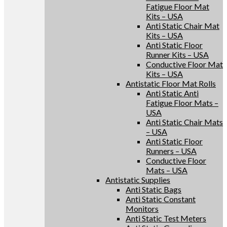
Fatigue Floor Mat
Kits – USA
Anti Static Chair Mat
Kits – USA
Anti Static Floor
Runner Kits – USA
Conductive Floor Mat
Kits – USA
Antistatic Floor Mat Rolls
Anti Static Anti
Fatigue Floor Mats –
USA
Anti Static Chair Mats
– USA
Anti Static Floor
Runners – USA
Conductive Floor
Mats – USA
Antistatic Supplies
Anti Static Bags
Anti Static Constant
Monitors
Anti Static Test Meters