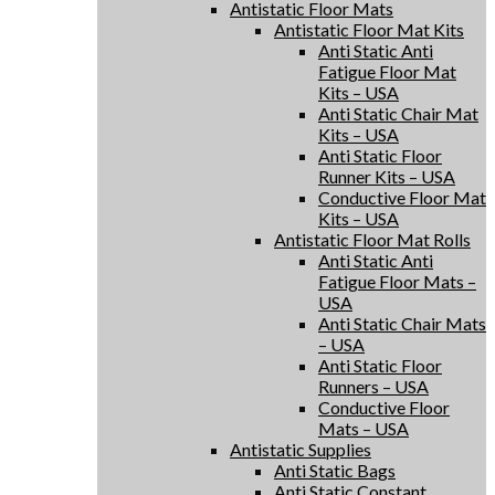
Antistatic Floor Mats
Antistatic Floor Mat Kits
Anti Static Anti
Fatigue Floor Mat
Kits – USA
Anti Static Chair Mat
Kits – USA
Anti Static Floor
Runner Kits – USA
Conductive Floor Mat
Kits – USA
Antistatic Floor Mat Rolls
Anti Static Anti
Fatigue Floor Mats –
USA
Anti Static Chair Mats
– USA
Anti Static Floor
Runners – USA
Conductive Floor
Mats – USA
Antistatic Supplies
Anti Static Bags
Anti Static Constant