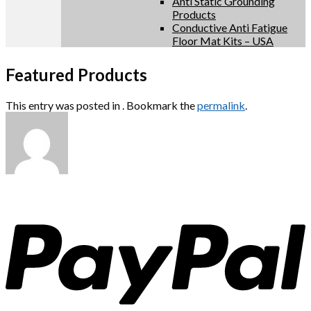
Anti Static Grounding
Products
Conductive Anti Fatigue
Floor Mat Kits – USA
Featured Products
This entry was posted in . Bookmark the
permalink
.